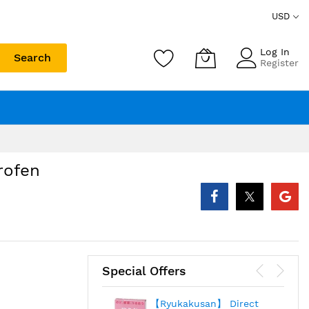
USD
Log In
Search
Register
rofen
Special Offers
【Ryukakusan】 Direct