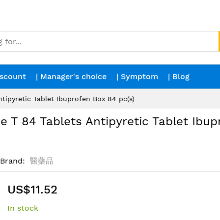
iscount
| Manager's choice
| Symptom
| Blog
ipyretic Tablet Ibuprofen Box 84 pc(s)
T 84 Tablets Antipyretic Tablet Ibup
Brand
醫藥品
US$11.52
In stock