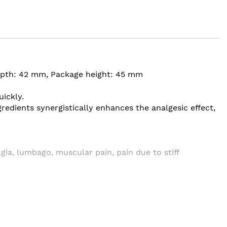
depth: 42 mm, Package height: 45 mm
uickly.
redients synergistically enhances the analgesic effect,
lgia, lumbago, muscular pain, pain due to stiff
fter tooth extraction ・ Low back