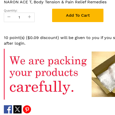
NARON ACE T, Body Tension & Pain Relief Remedies
Quantity:
Add To Cart
10 point(s) ($0.09 discount) will be given to you if you
after login.