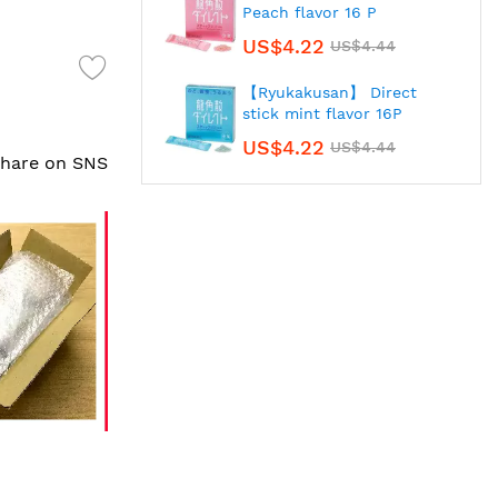
Peach flavor 16 P
US$4.22
US$4.44
【Ryukakusan】 Direct
stick mint flavor 16P
US$4.22
US$4.44
 share on SNS