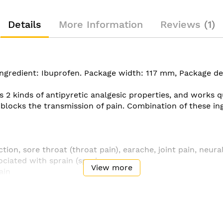
Details
More Information
Reviews
1
e ingredient: Ibuprofen. Package width: 117 mm, Package 
 2 kinds of antipyretic analgesic properties, and works q
locks the transmission of pain. Combination of these ing
tion, sore throat (throat pain), earache, joint pain, neura
ociated with sprain (sprain
View more
ain
to fever) and fever
ological pain) ・ Tooth pain ・ Pain a