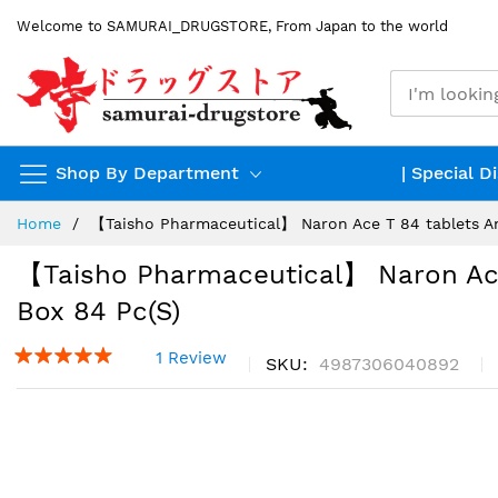
Skip
Welcome to SAMURAI_DRUGSTORE, From Japan to the world
to
Content
Shop By Department
| Special D
Home
【Taisho Pharmaceutical】 Naron Ace T 84 tablets Ant
【Taisho Pharmaceutical】 Naron Ace 
Box 84 Pc(s)
1 Review
SKU
4987306040892
Skip
to
the
end