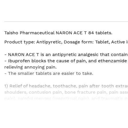
the
beginning
of
the
images
Taisho Pharmaceutical NARON ACE T 84 tablets.
gallery
Product type: Antipyretic, Dosage form: Tablet, Activ
- NARON ACE T is an antipyretic analgesic that contains
- Ibuprofen blocks the cause of pain, and ethenzamide b
relieving annoying pain.
- The smaller tablets are easier to take.
1) Relief of headache, toothache, pain after tooth extrac
shoulders, contusion pain, bone fracture pain, pain ass
pain), painful menses (menstrual pain), and traumatic p
2) Relief of fever at the time of chills (feeling cold due 
Efficacy / effect of Naron Ace T
・ Headache ・ Menstrual pain (physi