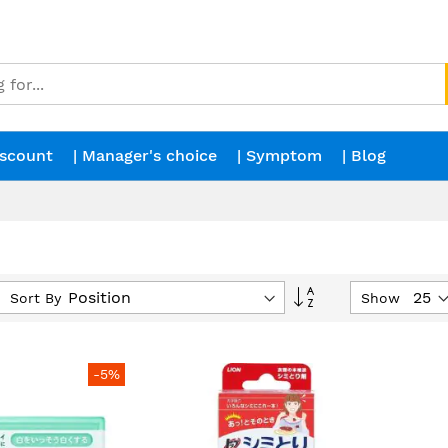
iscount
| Manager's choice
| Symptom
| Blog
Set
Sort By
Show
Descending
Direction
-5%