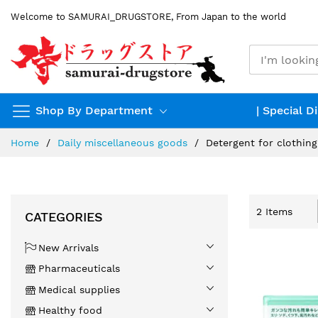
Skip
Welcome to SAMURAI_DRUGSTORE, From Japan to the world
to
Content
Shop By Department
| Special D
Home
Daily miscellaneous goods
Detergent for clothing
2
Items
CATEGORIES
New Arrivals
Pharmaceuticals
Medical supplies
Healthy food