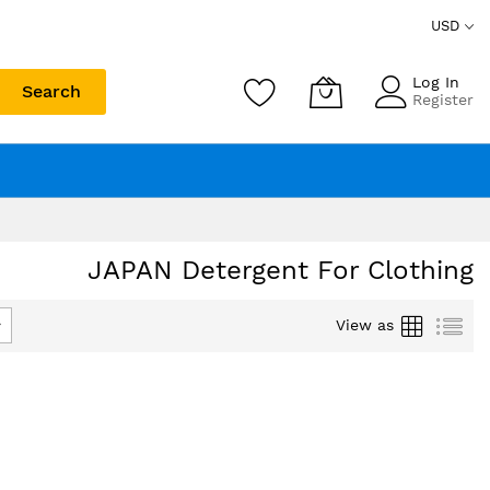
USD
Log In
Search
Register
JAPAN Detergent For Clothing
Grid
List
View as