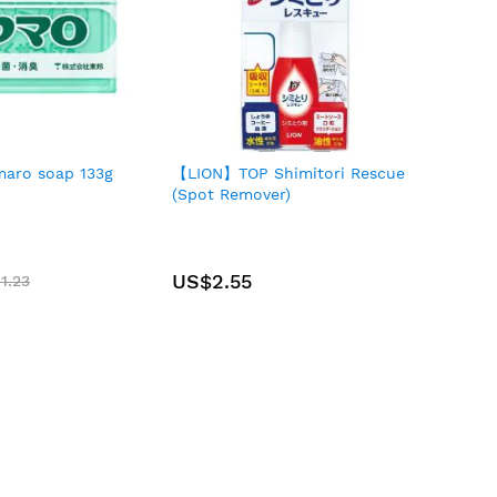
aro soap 133g
【LION】TOP Shimitori Rescue
(Spot Remover)
US$2.55
1.23