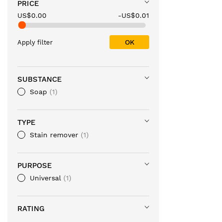
PRICE
US$0.00
-US$0.01
OK
Apply filter
SUBSTANCE
Soap
1
TYPE
Stain remover
1
PURPOSE
Universal
1
RATING