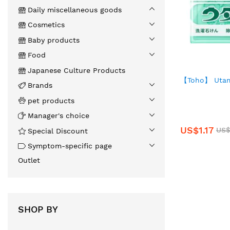
Daily miscellaneous goods
Cosmetics
Baby products
Food
Japanese Culture Products
【Toho】 Utam
Brands
pet products
Manager's choice
US$1.17
US$
Special Discount
Symptom-specific page
Outlet
SHOP BY