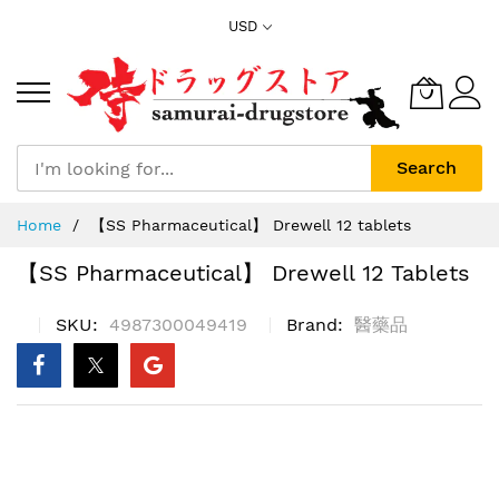
Skip
USD
to
Content
Search
Home
【SS Pharmaceutical】 Drewell 12 tablets
【SS Pharmaceutical】 Drewell 12 Tablets
SKU
4987300049419
Brand
醫藥品
Skip
to
the