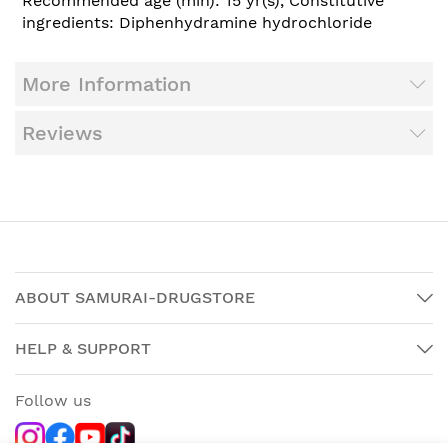
Recommended age (min): 15 yr(s), Constitutive
ingredients: Diphenhydramine hydrochloride
More Information
Reviews
ABOUT SAMURAI-DRUGSTORE
HELP & SUPPORT
Follow us