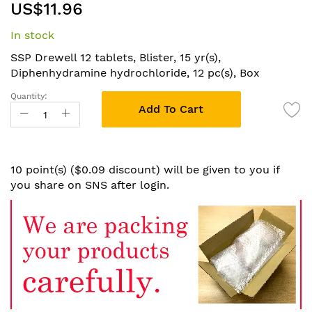
US$11.96
to
the
In stock
beginning
of
SSP Drewell 12 tablets, Blister, 15 yr(s),
the
Diphenhydramine hydrochloride, 12 pc(s), Box
images
Quantity:
gallery
Add To Cart
10 point(s) ($0.09 discount) will be given to you if
you share on SNS after login.