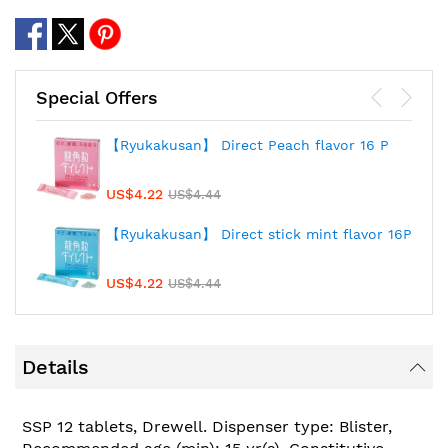
Special Offers
【Ryukakusan】 Direct Peach flavor 16 P
US$4.22
US$4.44
【Ryukakusan】 Direct stick mint flavor 16P
US$4.22
US$4.44
Details
SSP 12 tablets, Drewell. Dispenser type: Blister,