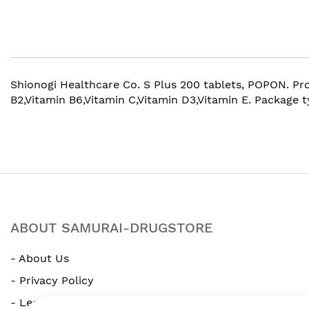
beginning
of
the
images
gallery
Shionogi Healthcare Co. S Plus 200 tablets, POPON. Prod
B2,Vitamin B6,Vitamin C,Vitamin D3,Vitamin E. Package 
ABOUT SAMURAI-DRUGSTORE
- About Us
- Privacy Policy
- Legal Notice