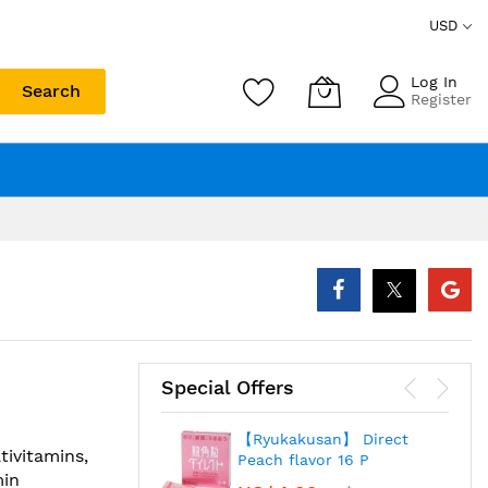
USD
Log In
Search
Register
Special Offers
【Ryukakusan】 Direct
tivitamins,
Peach flavor 16 P
min