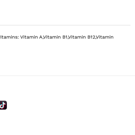
tamins: Vitamin A,Vitamin B1,Vitamin B12,Vitamin