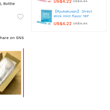
US$4.22
US$4.44
), Bottle
【Ryukakusan】 Direct
stick mint flavor 16P
US$4.22
US$4.44
 share on SNS