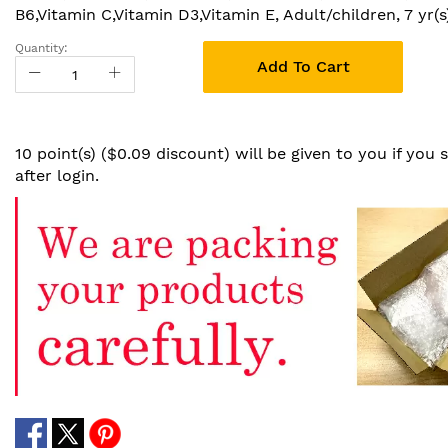
B6,Vitamin C,Vitamin D3,Vitamin E, Adult/children, 7 yr(s
Quantity:
Add To Cart
10 point(s) ($0.09 discount) will be given to you if you
after login.