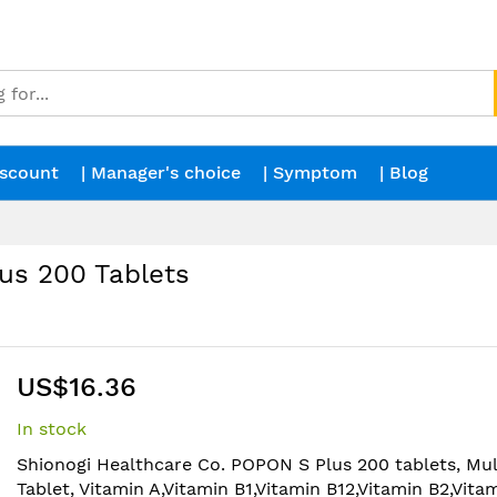
iscount
| Manager's choice
| Symptom
| Blog
us 200 Tablets
US$16.36
In stock
Shionogi Healthcare Co. POPON S Plus 200 tablets, Mul
Tablet, Vitamin A,Vitamin B1,Vitamin B12,Vitamin B2,Vita