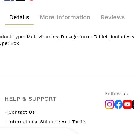
Details
More Information
Reviews
uct type: Multivitamins, Dosage form: Tablet, Includes vi
type: Box
Follow us
HELP & SUPPORT
- Contact Us
- International Shipping And Tariffs
- Rewards Program