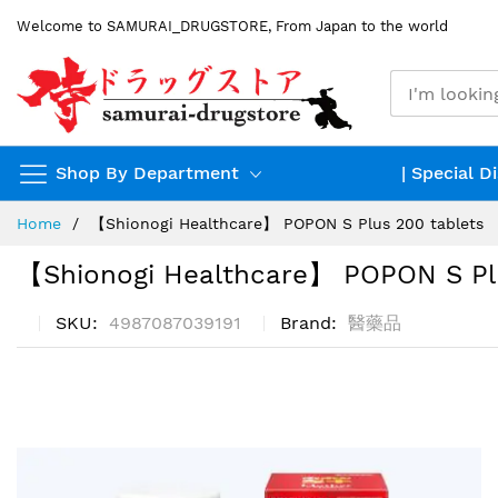
Skip
Welcome to SAMURAI_DRUGSTORE, From Japan to the world
to
Content
Shop By Department
| Special D
Home
【Shionogi Healthcare】 POPON S Plus 200 tablets
【Shionogi Healthcare】 POPON S Pl
SKU
4987087039191
Brand
醫藥品
Skip
to
the
end
of