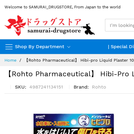
Skip
Welcome to SAMURAI_DRUGSTORE, From Japan to the world
to
Content
Shop By Department
| Special D
Home
【Rohto Pharmaceutical】 Hibi-pro Liquid Plaster 1
【Rohto Pharmaceutical】 Hibi-Pro Li
SKU
4987241134151
Brand
Rohto
Skip
to
the
end
of