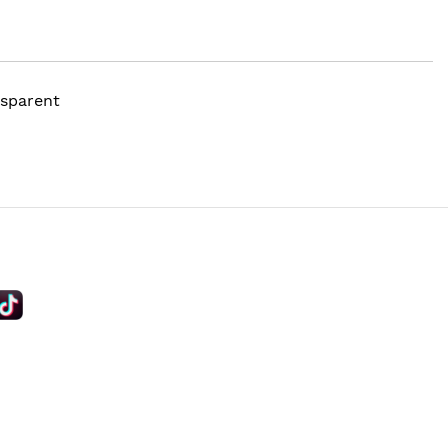
nsparent