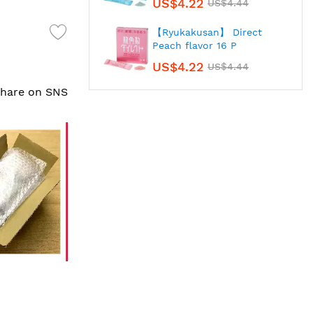
US$4.22
US$4.44
【Ryukakusan】 Direct
Peach flavor 16 P
US$4.22
US$4.44
 share on SNS