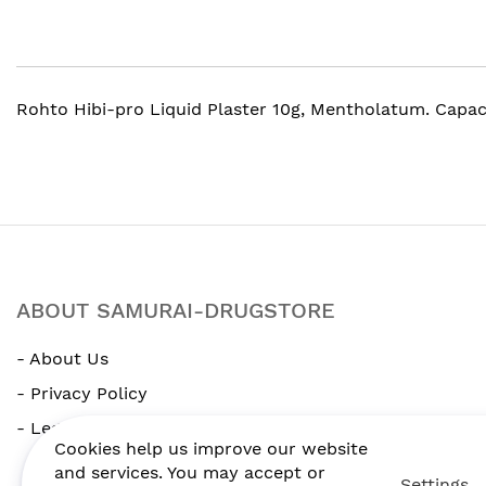
gallery
Rohto Hibi-pro Liquid Plaster 10g, Mentholatum. Capaci
ABOUT SAMURAI-DRUGSTORE
- About Us
- Privacy Policy
- Legal Notice
Cookies help us improve our website
and services. You may accept or
Settings