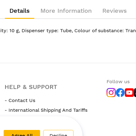
Details
More Information
Reviews
ty: 10 g, Dispenser type: Tube, Colour of substance: Tra
Follow us
HELP & SUPPORT
- Contact Us
- International Shipping And Tariffs
- Rewards Program
Agree All
Decline