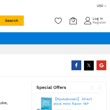
USD
Log In
Search
Register
Special Offers
【Ryukakusan】 Direct
ube,
stick mint flavor 16P