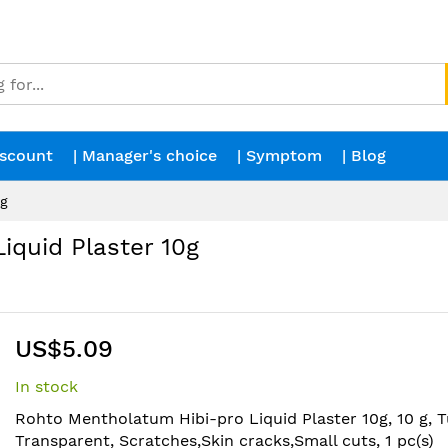
iscount
| Manager's choice
| Symptom
| Blog
0g
quid Plaster 10g
US$5.09
In stock
Rohto Mentholatum Hibi-pro Liquid Plaster 10g, 10 g, T
Transparent, Scratches,Skin cracks,Small cuts, 1 pc(s)