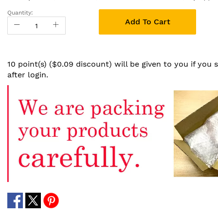
Quantity:
Add To Cart
10 point(s) ($0.09 discount) will be given to you if you
after login.