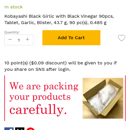
the
In stock
beginning
of
Kobayashi Black Girlic with Black Vinegar 90pcs,
the
Tablet, Garlic, Blister, 43.7 g, 90 pc(s), 0.485 g
images
Quantity:
gallery
Add To Cart
10 point(s) ($0.09 discount) will be given to you if
you share on SNS after login.