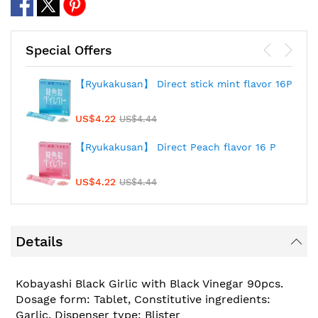
Special Offers
【Ryukakusan】 Direct stick mint flavor 16P
US$4.22
US$4.44
【Ryukakusan】 Direct Peach flavor 16 P
US$4.22
US$4.44
Details
Kobayashi Black Girlic with Black Vinegar 90pcs.
Dosage form: Tablet, Constitutive ingredients:
Garlic, Dispenser type: Blister