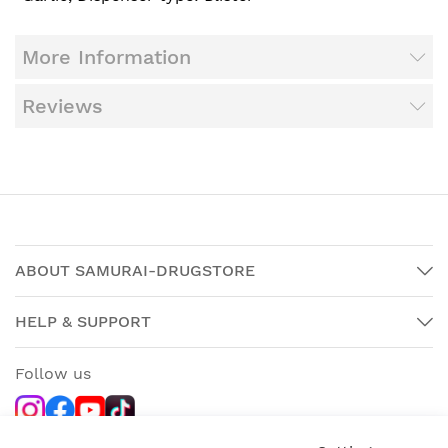
More Information
Reviews
ABOUT SAMURAI-DRUGSTORE
HELP & SUPPORT
Follow us