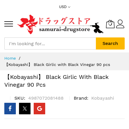
Skip
USD
to
Content
Search
Home
【Kobayashi】 Black Girlic with Black Vinegar 90 pcs
【Kobayashi】 Black Girlic With Black
Vinegar 90 Pcs
SKU
4987072081488
Brand
Kobayashi
Skip