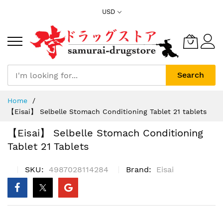
Skip
USD
to
Content
Search
Home
【Eisai】 Selbelle Stomach Conditioning Tablet 21 tablets
【Eisai】 Selbelle Stomach Conditioning
Tablet 21 Tablets
SKU
4987028114284
Brand
Eisai
Skip