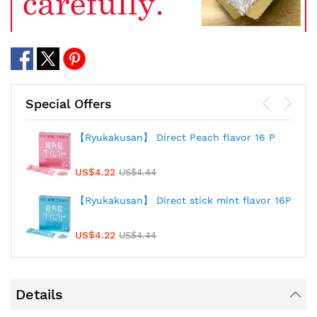
Special Offers
【Ryukakusan】 Direct Peach flavor 16 P
US$4.22
US$4.44
【Ryukakusan】 Direct stick mint flavor 16P
US$4.22
US$4.44
Details