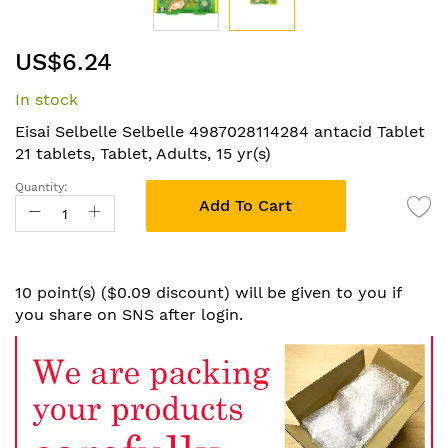
Skip
US$6.24
to
the
In stock
beginning
of
Eisai Selbelle Selbelle 4987028114284 antacid Tablet
the
21 tablets, Tablet, Adults, 15 yr(s)
images
Quantity:
gallery
Add To Cart
10 point(s) ($0.09 discount) will be given to you if
you share on SNS after login.