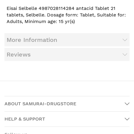
Eisai Selbelle 4987028114284 antacid Tablet 21
tablets, Selbelle. Dosage form: Tablet, Suitable for:
Adults, Minimum age: 15 yr(s)
More Information
Reviews
ABOUT SAMURAI-DRUGSTORE
HELP & SUPPORT