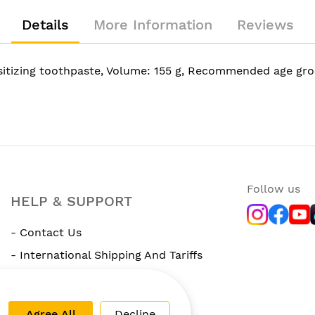
Details
More Information
Reviews
sitizing toothpaste, Volume: 155 g, Recommended age gro
Follow us
HELP & SUPPORT
- Contact Us
- International Shipping And Tariffs
- Rewards Program
Agree All
Decline