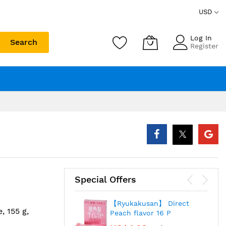
USD
Log In
Search
Register
Special Offers
【Ryukakusan】 Direct
, 155 g,
Peach flavor 16 P