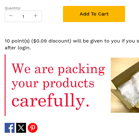
Quantity:
Add To Cart
10 point(s) ($0.09 discount) will be given to you if you
after login.