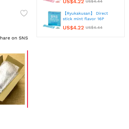
US$4.22
US$4.44
【Ryukakusan】 Direct
stick mint flavor 16P
US$4.22
US$4.44
 share on SNS