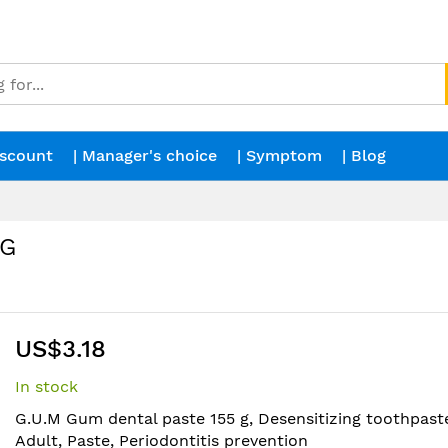
iscount
| Manager's choice
| Symptom
| Blog
 G
US$3.18
In stock
G.U.M Gum dental paste 155 g, Desensitizing toothpaste
Adult, Paste, Periodontitis prevention