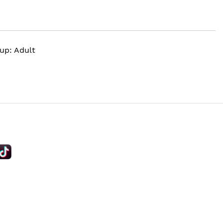
up: Adult