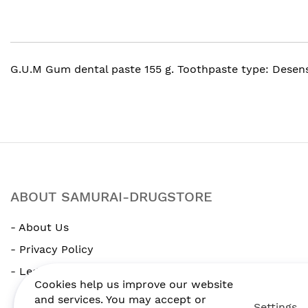
beginning
of
the
images
gallery
G.U.M Gum dental paste 155 g. Toothpaste type: Desen
ABOUT SAMURAI-DRUGSTORE
- About Us
- Privacy Policy
- Legal Notice
Cookies help us improve our website
and services. You may accept or
Settings