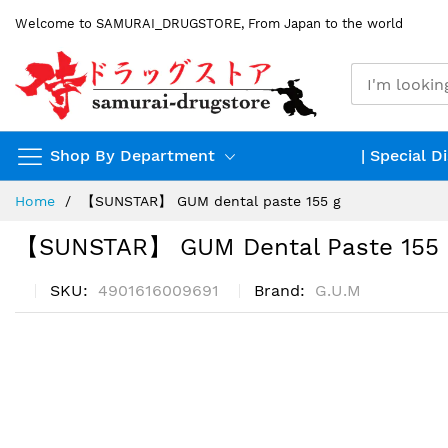
Skip
Welcome to SAMURAI_DRUGSTORE, From Japan to the world
to
Content
Shop By Department
| Special D
Home
【SUNSTAR】 GUM dental paste 155 g
【SUNSTAR】 GUM Dental Paste 155
SKU
4901616009691
Brand
G.U.M
Skip
to
the
end
of