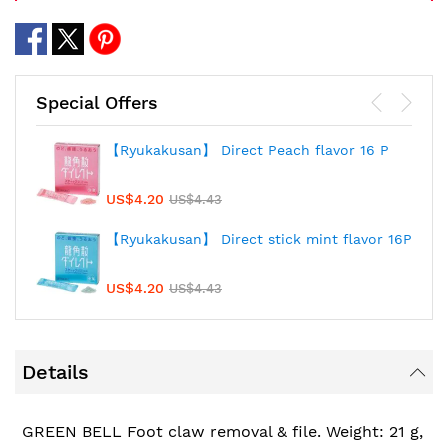
Special Offers
【Ryukakusan】 Direct Peach flavor 16 P
US$4.20
US$4.43
【Ryukakusan】 Direct stick mint flavor 16P
US$4.20
US$4.43
Details
GREEN BELL Foot claw removal & file. Weight: 21 g,