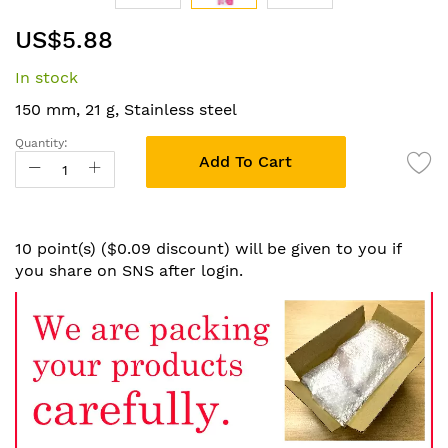
Skip
US$5.88
to
the
In stock
beginning
of
150 mm, 21 g, Stainless steel
the
Quantity:
images
Add To Cart
gallery
10 point(s) ($0.09 discount) will be given to you if
you share on SNS after login.