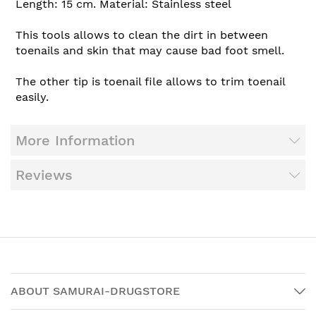
Length: 15 cm. Material: Stainless steel
This tools allows to clean the dirt in between
toenails and skin that may cause bad foot smell.
The other tip is toenail file allows to trim toenail
easily.
More Information
Reviews
ABOUT SAMURAI-DRUGSTORE