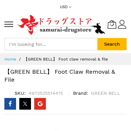
Skip
USD
to
Content
Search
Home
【GREEN BELL】 Foot claw removal & file
【GREEN BELL】 Foot Claw Removal &
File
SKU
4972525514415
Brand
GREEN BELL
Skip
to