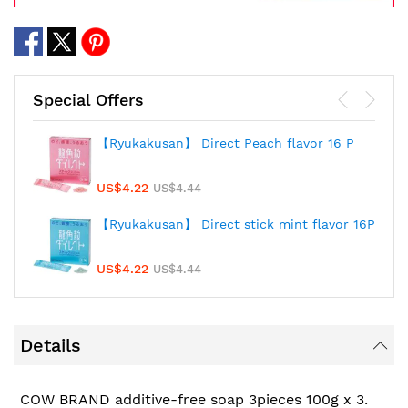
Special Offers
【Ryukakusan】 Direct Peach flavor 16 P
US$4.22
US$4.44
【Ryukakusan】 Direct stick mint flavor 16P
US$4.22
US$4.44
Details
COW BRAND additive-free soap 3pieces 100g x 3.