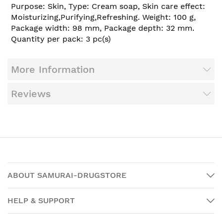
Purpose: Skin, Type: Cream soap, Skin care effect:
Moisturizing,Purifying,Refreshing. Weight: 100 g,
Package width: 98 mm, Package depth: 32 mm.
Quantity per pack: 3 pc(s)
More Information
Reviews
ABOUT SAMURAI-DRUGSTORE
HELP & SUPPORT