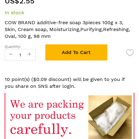
US$2.55
to
the
In stock
beginning
of
COW BRAND additive-free soap 3pieces 100g x 3,
the
Skin, Cream soap, Moisturizing,Purifying,Refreshing,
images
Oval, 100 g, 98 mm
gallery
Quantity:
Add To Cart
10 point(s) ($0.09 discount) will be given to you if
you share on SNS after login.