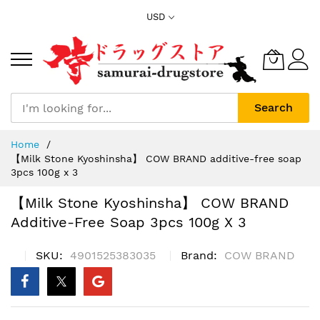
Skip
USD
to
Content
Search
Home
【Milk Stone Kyoshinsha】 COW BRAND additive-free soap
3pcs 100g x 3
【Milk Stone Kyoshinsha】 COW BRAND
Additive-Free Soap 3pcs 100g X 3
SKU
4901525383035
Brand
COW BRAND