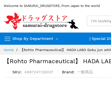
Skip
Welcome to SAMURAI_DRUGSTORE, From Japan to the world
to
Content
Shop By Department
| Special D
Home
【Rohto Pharmaceutical】 HADA LABO Goku jun whit
【Rohto Pharmaceutical】 HADA LAB
SKU
4987241128037
Brand
一般商品
Skip
to
the
end
of