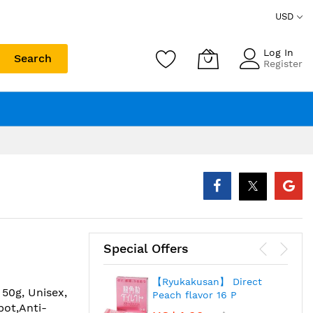
USD
Log In
Search
Register
Special Offers
【Ryukakusan】 Direct
50g, Unisex,
Peach flavor 16 P
pot,Anti-