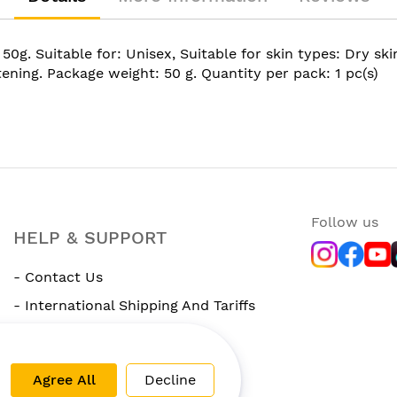
Suitable for: Unisex, Suitable for skin types: Dry skin,
ening. Package weight: 50 g. Quantity per pack: 1 pc(s)
Follow us
HELP & SUPPORT
- Contact Us
- International Shipping And Tariffs
- Rewards Program
Agree All
Decline