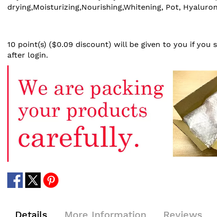
drying,Moisturizing,Nourishing,Whitening, Pot, Hyaluron
10 point(s) ($0.09 discount) will be given to you if you
after login.
Details
More Information
Reviews