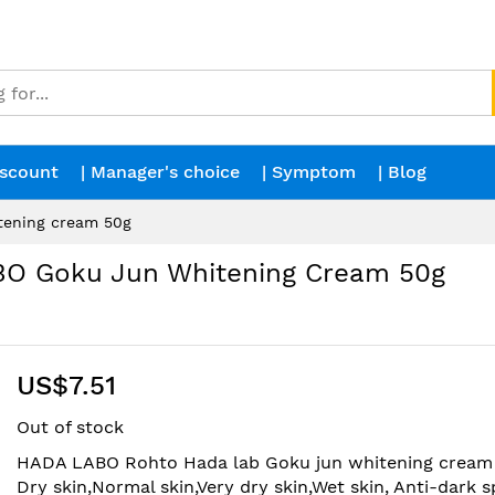
iscount
| Manager's choice
| Symptom
| Blog
ening cream 50g
O Goku Jun Whitening Cream 50g
US$7.51
Out of stock
HADA LABO Rohto Hada lab Goku jun whitening cream 
Dry skin,Normal skin,Very dry skin,Wet skin, Anti-dark s