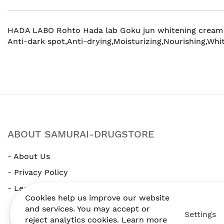
gallery
HADA LABO Rohto Hada lab Goku jun whitening cream 50g. 
Anti-dark spot,Anti-drying,Moisturizing,Nourishing,Whit
ABOUT SAMURAI-DRUGSTORE
- About Us
- Privacy Policy
- Legal Notice
Cookies help us improve our website
and services. You may accept or
Settings
reject analytics cookies. Learn more