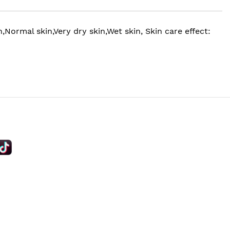
Normal skin,Very dry skin,Wet skin, Skin care effect: