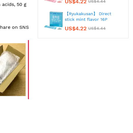
US$4.22
US$4.44
 acids, 50 g
【Ryukakusan】 Direct
stick mint flavor 16P
 share on SNS
US$4.22
US$4.44