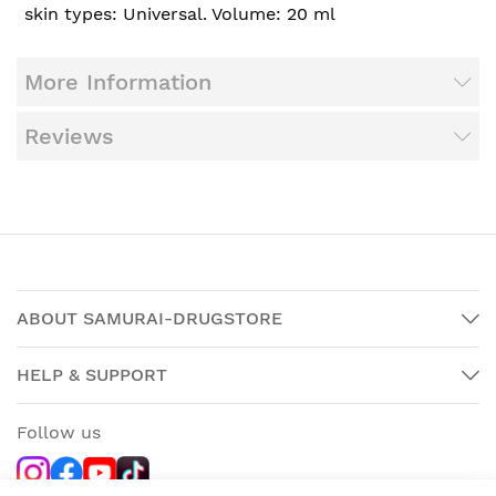
skin types: Universal. Volume: 20 ml
More Information
Reviews
ABOUT SAMURAI-DRUGSTORE
HELP & SUPPORT
Follow us