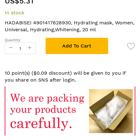
US$5.31
to
the
In stock
beginning
of
HADABISEI 4901417628930, Hydrating mask, Women,
the
Universal, Hydrating,Whitening, 20 ml
images
Quantity:
gallery
Add To Cart
10 point(s) ($0.09 discount) will be given to you if
you share on SNS after login.