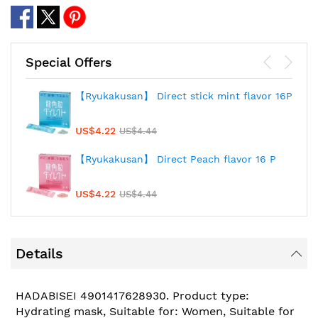
Special Offers
【Ryukakusan】 Direct stick mint flavor 16P
US$4.22
US$4.44
【Ryukakusan】 Direct Peach flavor 16 P
US$4.22
US$4.44
Details
HADABISEI 4901417628930. Product type:
Hydrating mask, Suitable for: Women, Suitable for