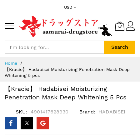
Skip
USD
to
Content
Search
Home
【Kracie】 Hadabisei Moisturizing Penetration Mask Deep
Whitening 5 pcs
【Kracie】 Hadabisei Moisturizing
Penetration Mask Deep Whitening 5 Pcs
SKU
4901417628930
Brand
HADABISEI