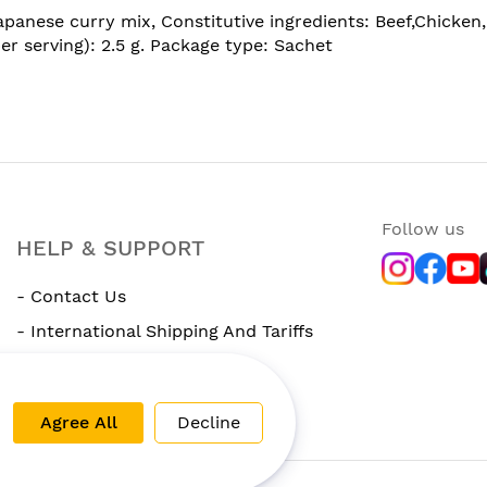
nese curry mix, Constitutive ingredients: Beef,Chicken, S
per serving): 2.5 g. Package type: Sachet
Follow us
HELP & SUPPORT
- Contact Us
- International Shipping And Tariffs
- Rewards Program
Agree All
Decline