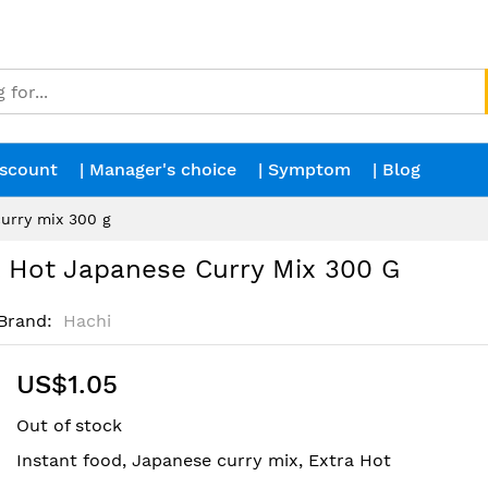
iscount
| Manager's choice
| Symptom
| Blog
urry mix 300 g
Hot Japanese Curry Mix 300 G
Brand
Hachi
US$1.05
Out of stock
Instant food, Japanese curry mix, Extra Hot