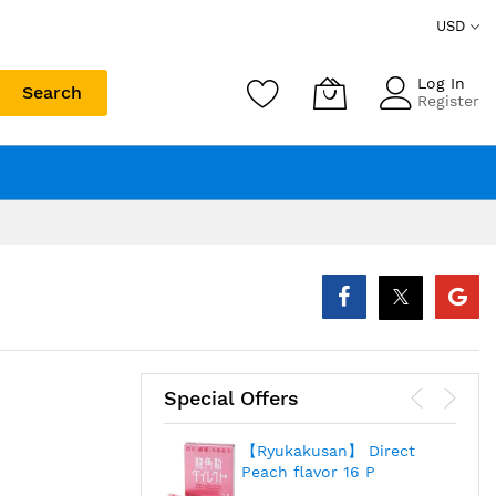
USD
Log In
Search
Register
Special Offers
【Ryukakusan】 Direct
Peach flavor 16 P