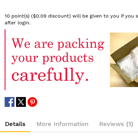
10 point(s) ($0.09 discount) will be given to you if you
after login.
Details
More Information
Reviews
1