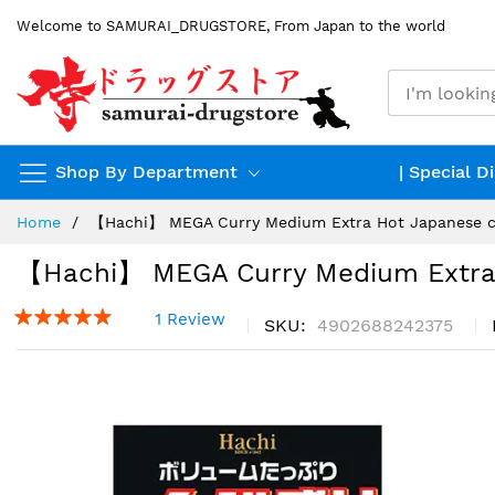
Skip
Welcome to SAMURAI_DRUGSTORE, From Japan to the world
to
Content
Shop By Department
| Special D
Home
【Hachi】 MEGA Curry Medium Extra Hot Japanese c
【Hachi】 MEGA Curry Medium Extra 
1 Review
SKU
4902688242375
Skip
to
the
end
of