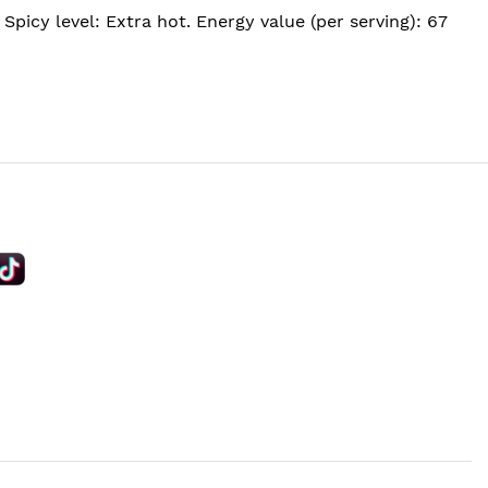
picy level: Extra hot. Energy value (per serving): 67