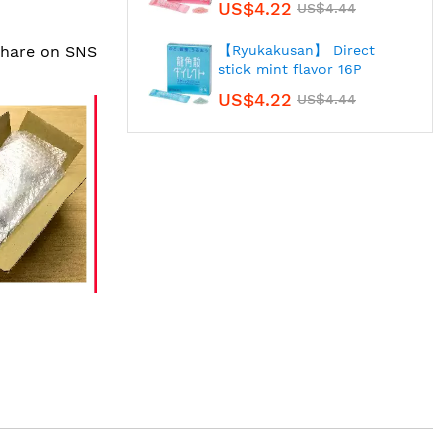
US$4.22
US$4.44
 share on SNS
【Ryukakusan】 Direct
stick mint flavor 16P
US$4.22
US$4.44