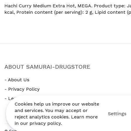
images
Hachi Curry Medium Extra Hot, MEGA. Product type: Japa
gallery
kcal, Protein content (per serving): 2 g, Lipid content (
ABOUT SAMURAI-DRUGSTORE
- About Us
- Privacy Policy
- Legal Notice
Cookies help us improve our website
and services. You may accept or
Settings
reject analytics cookies. Learn more
in our privacy policy.
© Samurai-drugstore. All Rights Reserved