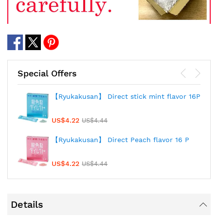
Special Offers
【Ryukakusan】 Direct stick mint flavor 16P
US$4.22
US$4.44
【Ryukakusan】 Direct Peach flavor 16 P
US$4.22
US$4.44
Details