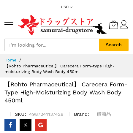
Skip
USD
to
Content
Search
Home
【Rohto Pharmaceutical】 Carecera Form-type High-
moisturizing Body Wash Body 450ml
【Rohto Pharmaceutical】 Carecera Form-
Type High-Moisturizing Body Wash Body
450ml
SKU
4987241137428
Brand
一般商品