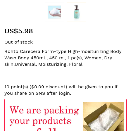
Skip
US$5.98
to
the
Out of stock
beginning
of
Rohto Carecera Form-type High-moisturizing Body
the
Wash Body 450mL, 450 ml, 1 pc(s), Women, Dry
images
skin,Universal, Moisturizing, Floral
gallery
10 point(s) ($0.09 discount) will be given to you if
you share on SNS after login.