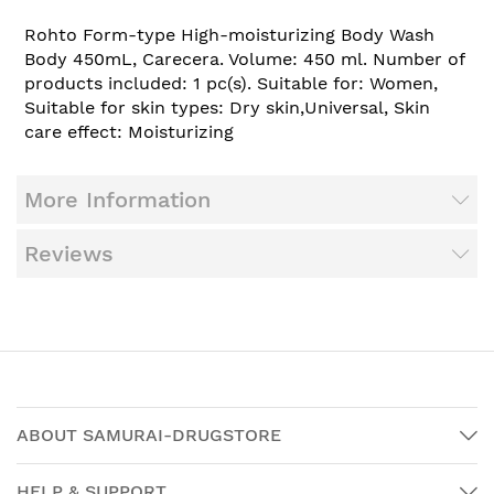
Rohto Form-type High-moisturizing Body Wash
Body 450mL, Carecera. Volume: 450 ml. Number of
products included: 1 pc(s). Suitable for: Women,
Suitable for skin types: Dry skin,Universal, Skin
care effect: Moisturizing
More Information
Reviews
ABOUT SAMURAI-DRUGSTORE
HELP & SUPPORT