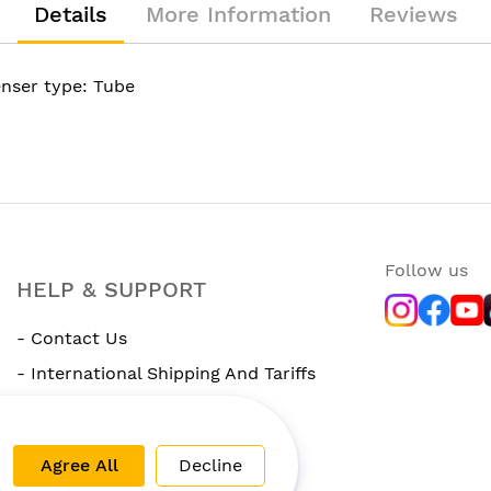
Details
More Information
Reviews
enser type: Tube
Follow us
HELP & SUPPORT
- Contact Us
- International Shipping And Tariffs
- Rewards Program
Agree All
Decline