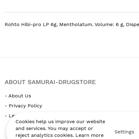
gallery
Rohto Hibi-pro LP 6g, Mentholatum. Volume: 6 g, Disp
ABOUT SAMURAI-DRUGSTORE
- About Us
- Privacy Policy
- Legal Notice
Cookies help us improve our website
and services. You may accept or
Settings
reject analytics cookies. Learn more