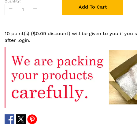
Quantity:
Add To Cart
10 point(s) ($0.09 discount) will be given to you if you
after login.