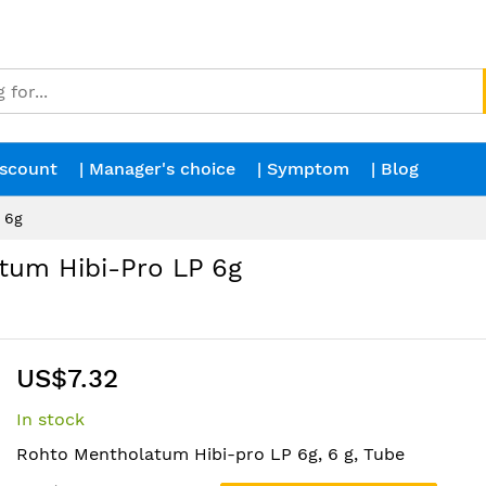
iscount
| Manager's choice
| Symptom
| Blog
 6g
um Hibi-Pro LP 6g
US$7.32
In stock
Rohto Mentholatum Hibi-pro LP 6g, 6 g, Tube