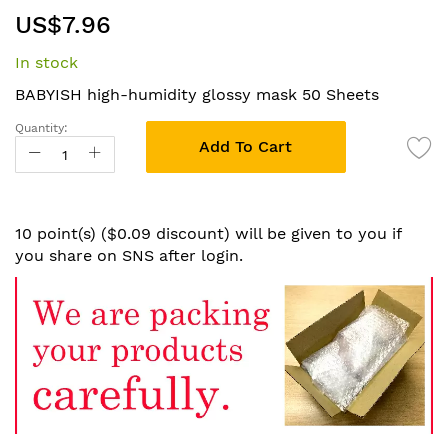
Skip
US$7.96
to
the
In stock
beginning
of
BABYISH high-humidity glossy mask 50 Sheets
the
Quantity:
images
Add To Cart
gallery
10 point(s) ($0.09 discount) will be given to you if
you share on SNS after login.