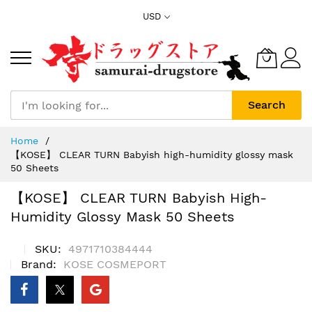
Skip
USD
to
Content
Search
Home
【KOSE】 CLEAR TURN Babyish high-humidity glossy mask
50 Sheets
【KOSE】 CLEAR TURN Babyish High-
Humidity Glossy Mask 50 Sheets
SKU
4971710384444
Brand
KOSE COSMEPORT