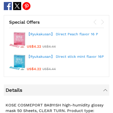
Special Offers
【Ryukakusan】 Direct Peach flavor 16 P
US$4.22
US$4.44
【Ryukakusan】 Direct stick mint flavor 16P
US$4.22
US$4.44
Details
KOSE COSMEPORT BABYISH high-humidity glossy
mask 50 Sheets, CLEAR TURN. Product type: