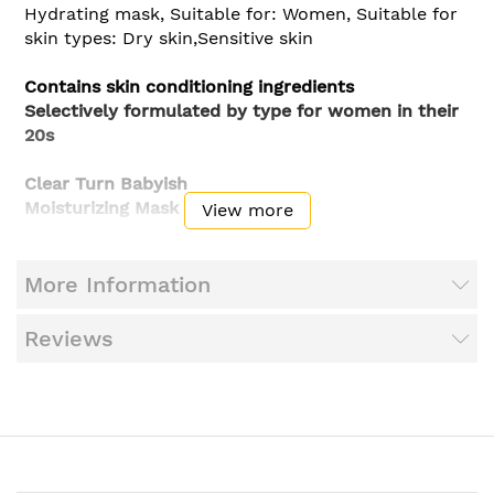
Hydrating mask, Suitable for: Women, Suitable for
skin types: Dry skin,Sensitive skin
Contains skin conditioning ingredients
Selectively formulated by type for women in their
20s
Clear Turn Babyish
Moisturizing Mask
View more
Formulated with, hyaluronic acid, lipidure,
trehalose derivative, amino acids, glycerin
More Information
(moisturizer)
Reviews