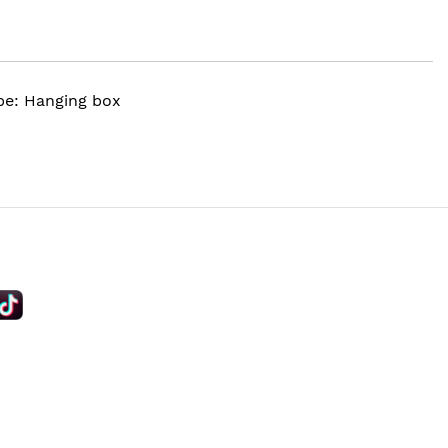
ype: Hanging box