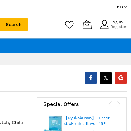
USD
Log In
Search
Register
Special Offers
【Ryukakusan】 Direct
tch, Chilli
stick mint flavor 16P