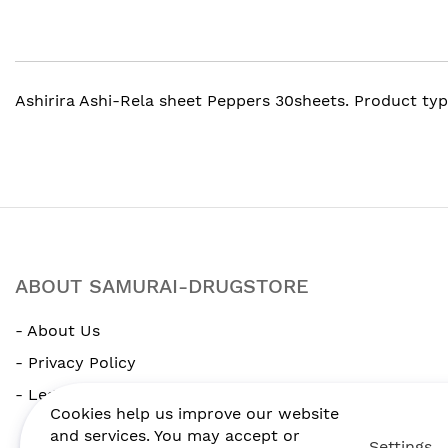
gallery
Ashirira Ashi-Rela sheet Peppers 30sheets. Product typ
ABOUT SAMURAI-DRUGSTORE
- About Us
- Privacy Policy
- Legal Notice
Cookies help us improve our website
and services. You may accept or
Settings