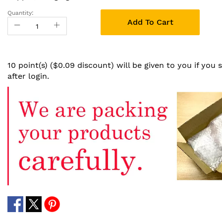
Quantity:
Add To Cart
10 point(s) ($0.09 discount) will be given to you if you
after login.