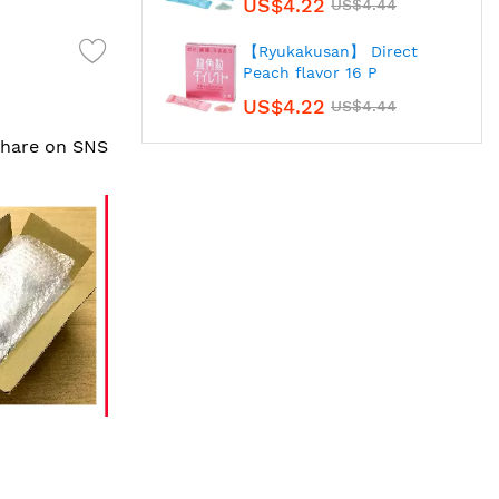
US$4.22
US$4.44
【Ryukakusan】 Direct
Peach flavor 16 P
US$4.22
US$4.44
 share on SNS