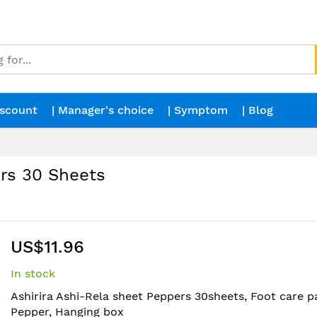
iscount
| Manager's choice
| Symptom
| Blog
rs 30 Sheets
US$11.96
In stock
Ashirira Ashi-Rela sheet Peppers 30sheets, Foot care pa
Pepper, Hanging box