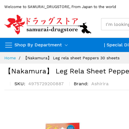
Skip
Welcome to SAMURAI_DRUGSTORE, From Japan to the world
to
Content
Shop By Department
| Special D
Home
【Nakamura】 Leg rela sheet Peppers 30 sheets
【Nakamura】 Leg Rela Sheet Peppe
SKU
4975729200887
Brand
Ashirira
Skip
to
the
end
of