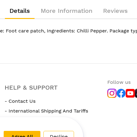
Details
More Information
Reviews
e: Foot care patch, Ingredients: Chilli Pepper. Package t
Follow us
HELP & SUPPORT
- Contact Us
- International Shipping And Tariffs
- Rewards Program
Agree All
Decline