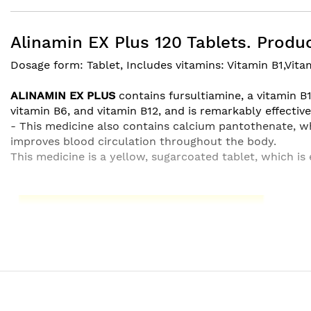
beginning
of
the
Alinamin EX Plus 120 Tablets. Produc
images
Dosage form: Tablet, Includes vitamins: Vitamin B1,Vita
gallery
ALINAMIN EX PLUS
contains fursultiamine, a vitamin B
vitamin B6, and vitamin B12, and is remarkably effective 
- This medicine also contains calcium pantothenate, w
improves blood circulation throughout the body.
This medicine is a yellow, sugarcoated tablet, which is