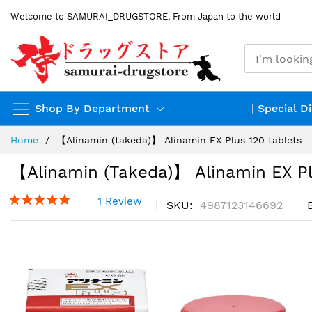
Skip
Welcome to SAMURAI_DRUGSTORE, From Japan to the world
to
Content
Shop By Department
| Special D
Home
【Alinamin (takeda)】 Alinamin EX Plus 120 tablets
【Alinamin (takeda)】 Alinamin EX Pl
1 Review
SKU
4987123146692
Skip
to
the
end
of