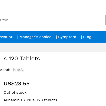
iscount
| Manager's choice
| Symptom
| Blog
us 120 Tablets
Brand
醫藥品
US$23.55
Out of stock
Alinamin EX Plus, 120 teblets