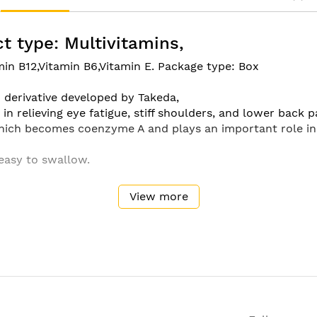
t type: Multivitamins,
min B12,Vitamin B6,Vitamin E. Package type: Box
1 derivative developed by Takeda,
in relieving eye fatigue, stiff shoulders, and lower back p
hich becomes coenzyme A and plays an important role in 
 easy to swallow.
View more