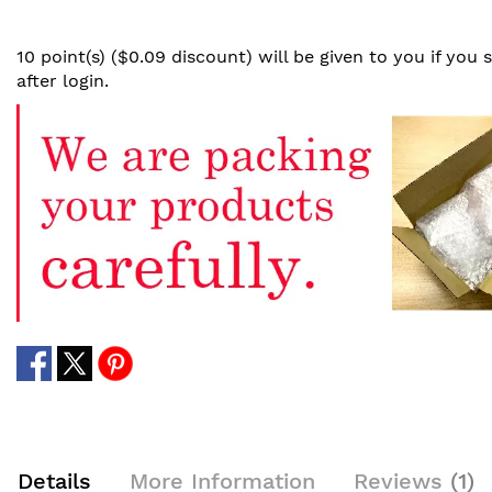
10 point(s) ($0.09 discount) will be given to you if you
after login.
Details
More Information
Reviews
1