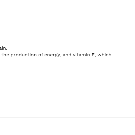
ain.
the production of energy, and vitamin E, which