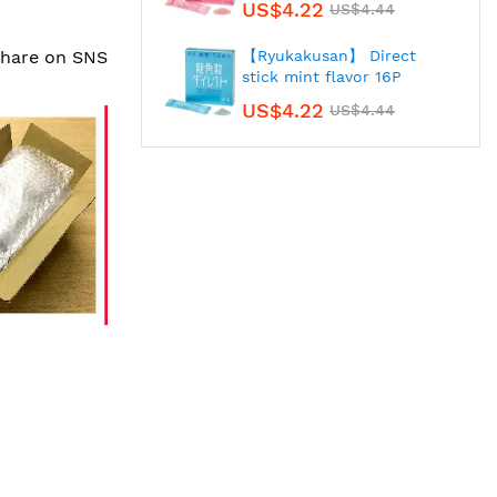
US$4.22
US$4.44
 share on SNS
【Ryukakusan】 Direct
stick mint flavor 16P
US$4.22
US$4.44