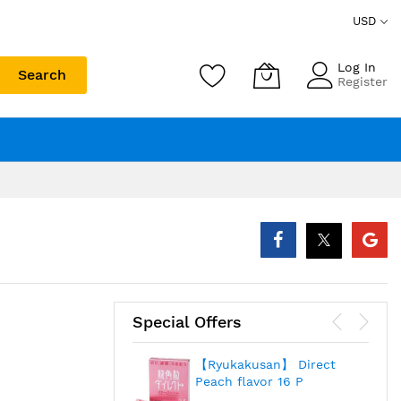
USD
Log In
Search
Register
Special Offers
【Ryukakusan】 Direct
Peach flavor 16 P