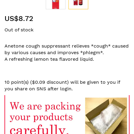
Skip
US$8.72
to
the
Out of stock
beginning
of
the
Anetone cough suppressant relieves *cough* caused
images
by various causes and improves *phlegm*.
gallery
A refreshing lemon tea flavored liquid.
10 point(s) ($0.09 discount) will be given to you if
you share on SNS after login.