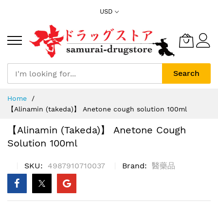
Skip
USD
to
Content
Search
Home
【Alinamin (takeda)】 Anetone cough solution 100ml
【Alinamin (takeda)】 Anetone Cough
Solution 100ml
SKU
4987910710037
Brand
醫藥品
Skip