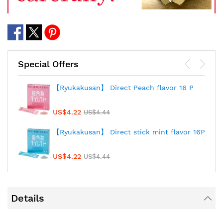
Special Offers
【Ryukakusan】 Direct Peach flavor 16 P
US$4.22
US$4.44
【Ryukakusan】 Direct stick mint flavor 16P
US$4.22
US$4.44
Details