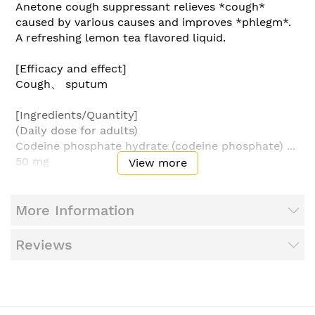
Anetone cough suppressant relieves *cough*
caused by various causes and improves *phlegm*.
A refreshing lemon tea flavored liquid.
[Efficacy and effect]
Cough、 sputum
[Ingredients/Quantity]
(Daily dose for adults)
Codeine phosphate hydrate (codeine phosphate) ...
50 mg
View more
dl-methylephedrine hydrochloride ... 75 mg
Chlorpheniramine maleate ... 12 mg
Anhydrous caffeine ... 60 mg
More Information
Senega style extract ... 1500 mg
●Additives include sodium citrate、 citric acid、
Reviews
sodium benzoate、 methylparaben、 propylene
glycol、 glycerin、 D-sorbitol、 caramel、
fragrance、 ethanol、 and pH adjuster.