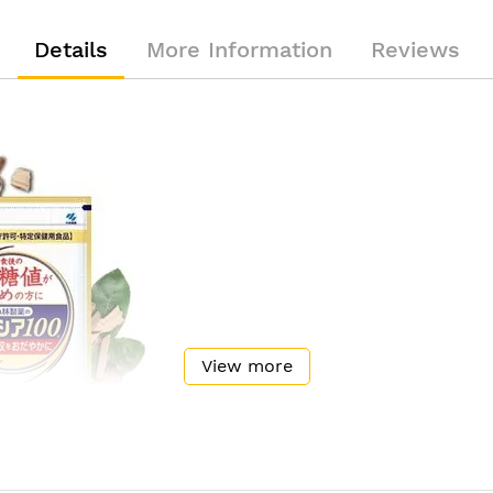
Details
More Information
Reviews
View more