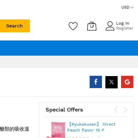
USD
Log In
Search
Register
Special Offers
【Ryukakusan】 Direct
醣類的吸收溫
Peach flavor 16 P