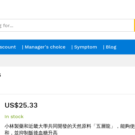
iscount
| Manager's choice
| Symptom
| Blog
s
US$25.33
In stock
小林製藥和近畿大學共同開發的天然原料「五層龍」，能夠使
和，並抑制飯後血糖升高