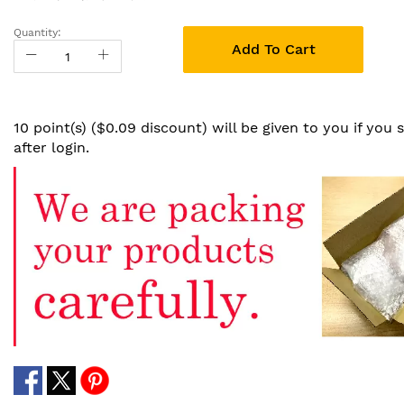
Quantity:
Add To Cart
10 point(s) ($0.09 discount) will be given to you if you
after login.