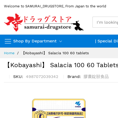
Skip
Welcome to SAMURAI_DRUGSTORE, From Japan to the world
to
Content
Shop By Department
| Special D
Home
【Kobayashi】 Salacia 100 60 tablets
【Kobayashi】 Salacia 100 60 Tablet
SKU
4987072039342
Brand
膠囊錠狀食品
Skip
to
the
end
of