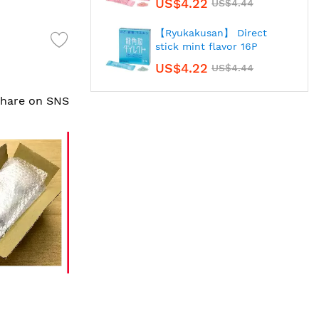
US$4.22
US$4.44
【Ryukakusan】 Direct
stick mint flavor 16P
US$4.22
US$4.44
 share on SNS